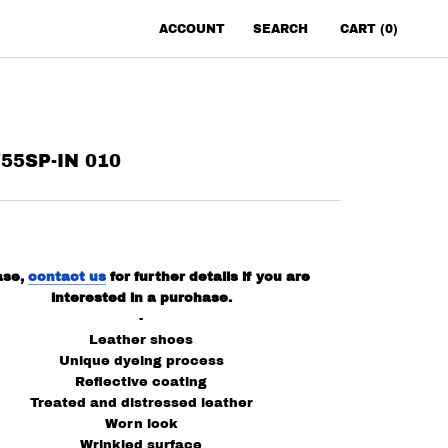
ACCOUNT
SEARCH
CART (
0
)
55SP-IN 010
ase,
contact us
for further details if you are
interested in a purchase.
-
Leather shoes
Unique dyeing process
Reflective coating
Treated and distressed leather
Worn look
Wrinkled surface