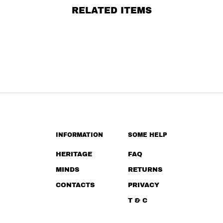
RELATED ITEMS
INFORMATION
SOME HELP
HERITAGE
FAQ
MINDS
RETURNS
CONTACTS
PRIVACY
T & C