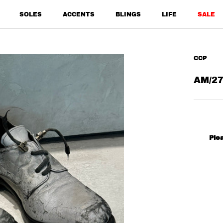
SOLES
ACCENTS
BLINGS
LIFE
SALE
SALE
CCP
AM/27
Ple