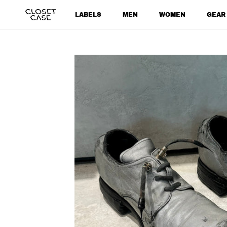
Skip
LABELS
MEN
WOMEN
GEAR
to
content