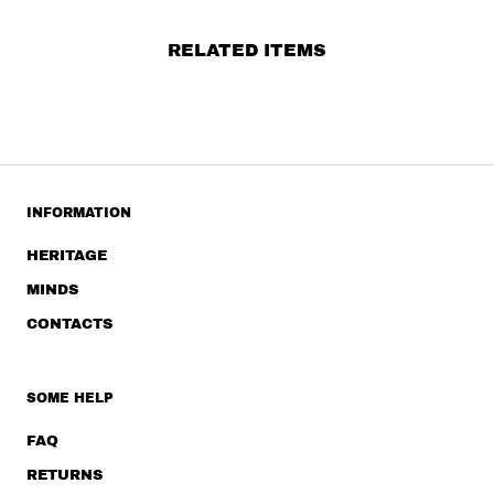
RELATED ITEMS
INFORMATION
HERITAGE
MINDS
CONTACTS
SOME HELP
FAQ
RETURNS