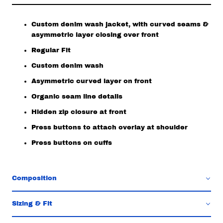
Custom denim wash jacket, with curved seams &
asymmetric layer closing over front
Regular Fit
Custom denim wash
Asymmetric curved layer on front
Organic seam line details
Hidden zip closure at front
Press buttons to attach overlay at shoulder
Press buttons on cuffs
Composition
Sizing & Fit