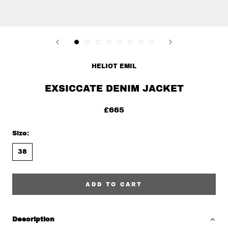
HELIOT EMIL
EXSICCATE DENIM JACKET
£665
Size:
38
ADD TO CART
Description